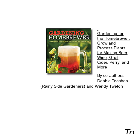
Gardening for
the Homebrewer:
Grow and
Process Plants
for Making Beer,
Wine, Gruit,
Cider, Perry, and
More
By co-authors
Debbie Teashon
(Rainy Side Gardeners) and Wendy Tweton
To