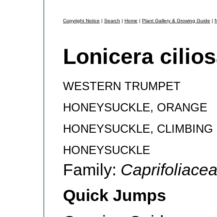
Copyright Notice
|
Search
|
Home
|
Plant Gallery & Growing Guide
|
N
Lonicera cilio
WESTERN TRUMPET
HONEYSUCKLE, ORANGE
HONEYSUCKLE, CLIMBING
HONEYSUCKLE
Family:
Caprifoliace
Quick Jumps