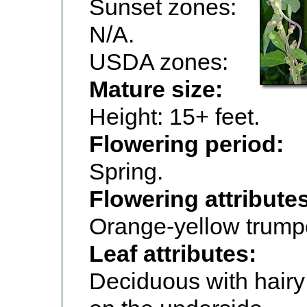
Sunset zones:
N/A.
USDA zones:
Mature size:
Height: 15+ feet.
Flowering period:
Spring.
Flowering attribute
Orange-yellow trumpe
Leaf attributes:
Deciduous with hair