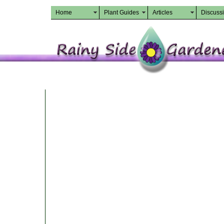
Home
Plant Guides
Articles
Discuss