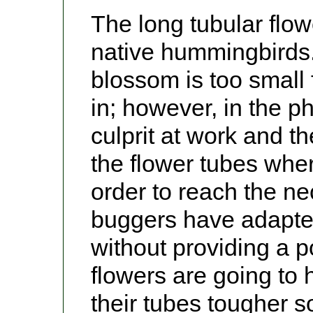
The long tubular flow
native hummingbirds.
blossom is too small
in; however, in the 
culprit at work and t
the flower tubes whe
order to reach the nec
buggers have adapte
without providing a p
flowers are going to
their tubes tougher so