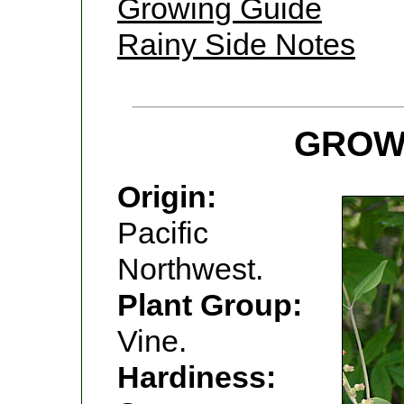
Growing Guide
Rainy Side Notes
GROW
Origin:
Pacific
Northwest.
Plant Group:
Vine.
Hardiness: