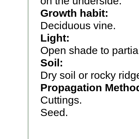
on the underside.
Growth habit:
Deciduous vine.
Light:
Open shade to partia
Soil:
Dry soil or rocky ridg
Propagation Metho
Cuttings.
Seed.