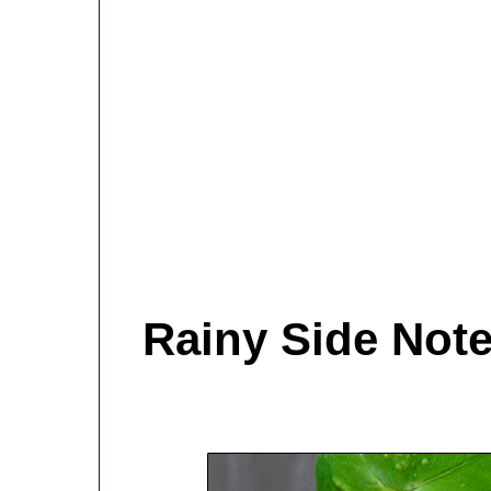
Rainy Side Not