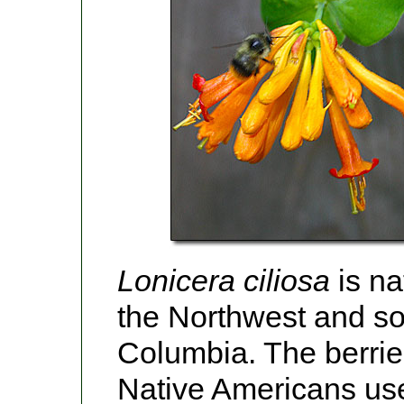
Lonicera ciliosa
is na
the Northwest and sou
Columbia. The berri
Native Americans use