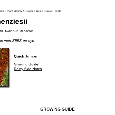
ome
|
Plant Gallery & Growing Guide
|
Native Plants
enziesii
ONA, MADRONE, MADRONO
tus men-ZEEZ-ee-eye
Quick Jumps
Growing Guide
Rainy Side Notes
GROWING GUIDE