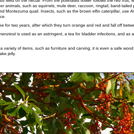
ds feed on the nectar. From the pollinated flower follows the red fruit,
her animals, such as squirrels, mule deer, raccoon, ringtail, band-taile
and Montezuma quail. Insects, such as the brown elfin caterpillar, use
Ar
ce.
ee for two years, after which they turn orange and red and fall off betw
menziesii
is used as an astringent, a tea for bladder infections, and as a 
a variety of items, such as furniture and carving; it is even a safe wood
ake jelly.