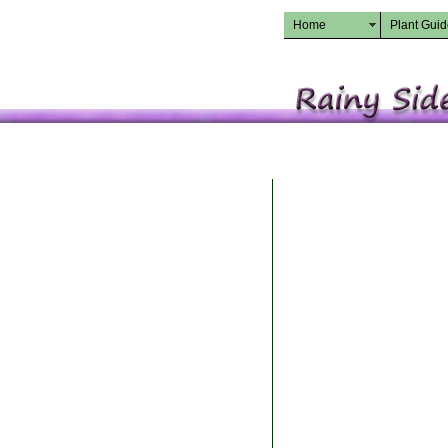
Home
Plant Gui