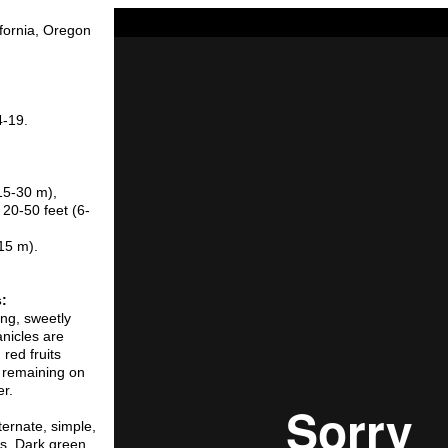
ifornia, Oregon
4-19.
15-30 m),
 20-50 feet (6-
(15 m).
s:
ng, sweetly
anicles are
red fruits
d remaining on
er.
ternate, simple,
es. Dark green