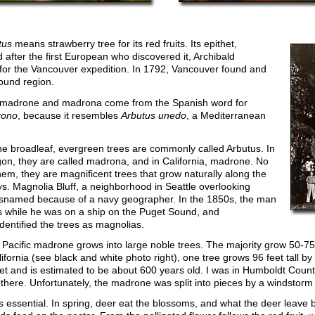
tus
means strawberry tree for its red fruits. Its epithet,
after the first European who discovered it, Archibald
 for the Vancouver expedition. In 1792, Vancouver found and
ound region.
adrone and madrona come from the Spanish word for
rono
, because it resembles
Arbutus unedo
, a Mediterranean
the broadleaf, evergreen trees are commonly called Arbutus. In
n, they are called madrona, and in California, madrone. No
hem, they are magnificent trees that grow naturally along the
ys. Magnolia Bluff, a neighborhood in Seattle overlooking
snamed because of a navy geographer. In the 1850s, the man
 while he was on a ship on the Puget Sound, and
identified the trees as magnolias.
e Pacific madrone grows into large noble trees. The majority grow 50-75 
ornia (see black and white photo right), one tree grows 96 feet tall by 
et and is estimated to be about 600 years old. I was in Humboldt Count
there. Unfortunately, the madrone was split into pieces by a windstor
e is essential. In spring, deer eat the blossoms, and what the deer leave