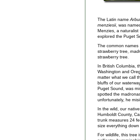
The Latin name
Arbu
menziesii
, was named 
Menzies, a naturalist
explored the Puget S
The common names m
strawberry tree,
mad
strawberry tree.
In British Columbia, 
Washington and Orego
matter what we call t
bluffs of our waterwa
Puget Sound, was mi
spotted the madronas
unfortunately, he mis
In the wild, our nativ
Humboldt County, Calif
trunk measures 24 fe
size everything down 
For wildlife, this tre