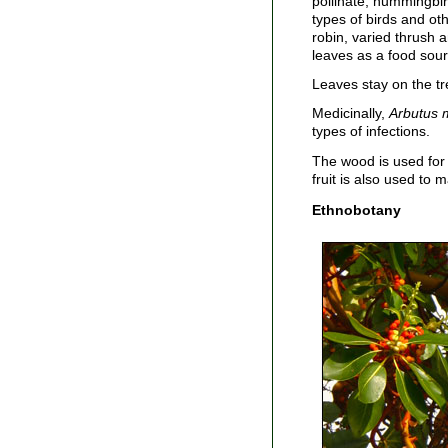
pollinate; hummingbir
types of birds and ot
robin, varied thrush 
leaves as a food sour
Leaves stay on the tr
Medicinally,
Arbutus 
types of infections.
The wood is used for 
fruit is also used to m
Ethnobotany