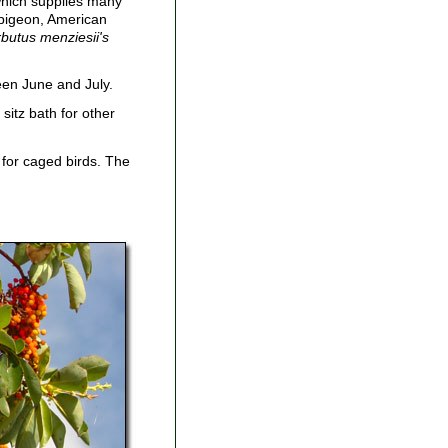
 which supplies many
d pigeon, American
butus menziesii's
een June and July.
sitz bath for other
 for caged birds. The