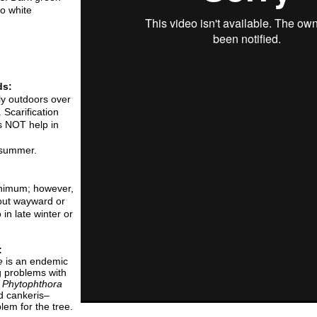
o white
ds:
lly outdoors over
 Scarification
es NOT help in
n summer.
inimum; however,
 out wayward or
in late winter or
:
e
is an endemic
g problems with
.
Phytophthora
d cankeris–
lem for the tree.