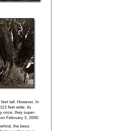
feet tall. However, In
113 feet wide; its
y once; they super-
m on February 3, 2000.
 behind, the bees