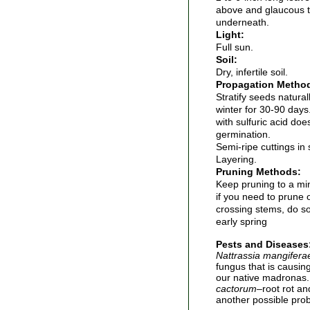
above and glaucous t
underneath.
Light:
Full sun.
Soil:
Dry, infertile soil.
Propagation Metho
Stratify seeds natura
winter for 30-90 days.
with sulfuric acid do
germination.
Semi-ripe cuttings i
Layering.
Pruning Methods:
Keep pruning to a m
if you need to prune
crossing stems, do so 
early spring
Pests and Diseases
Nattrassia mangifera
fungus that is causin
our native madronas
cactorum
–root rot an
another possible prob