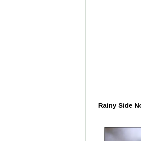
Rainy Side N