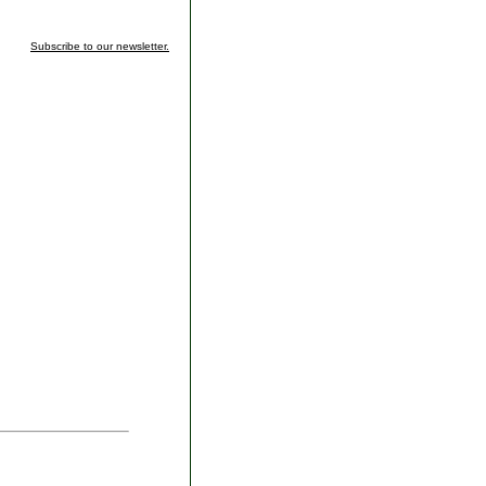
Subscribe to our newsletter.