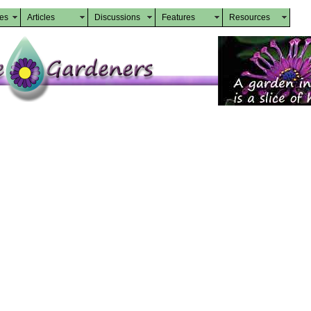
des
Articles
Discussions
Features
Resources