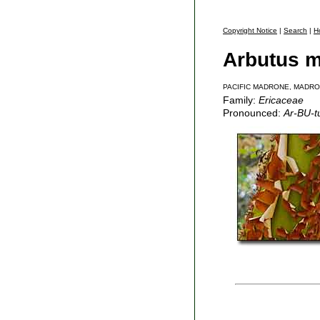
Copyright Notice
|
Search
|
H
Arbutus m
PACIFIC MADRONE, MADR
Family:
Ericaceae
Pronounced:
Ar-BU-