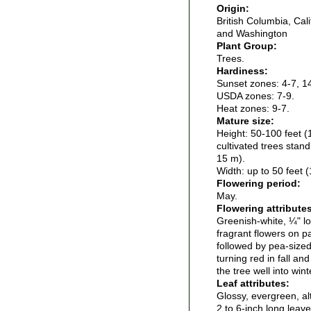
Origin:
British Columbia, Cal
and Washington
Plant Group:
Trees.
Hardiness:
Sunset zones: 4-7, 1
USDA zones: 7-9.
Heat zones: 9-7.
Mature size:
Height: 50-100 feet (
cultivated trees stand
15 m).
Width: up to 50 feet 
Flowering period:
May.
Flowering attribute
Greenish-white, ¼" lo
fragrant flowers on p
followed by pea-sized 
turning red in fall an
the tree well into wint
Leaf attributes:
Glossy, evergreen, al
2 to 6-inch long leav